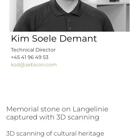
Kim Soele Demant
Technical Director
+45 41 96 49 53
ksd@zebicon.com
Memorial stone on Langelinie
captured with 3D scanning
3D scanning of cultural heritage