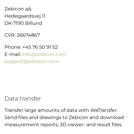
Zebicon a/s
Hedegaardsvej 11
DK-7190 Billund
CVR: 26674867
Phone: +45 76 50 91 52
E-mail:
info@zebicon.com
support@zebicon.com
Data transfer
Transfer large amounts of data with WeTransfer.
Send files and drawings to Zebicon and download
measurement reports, 3D viewer- and result files.