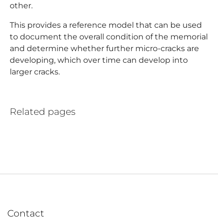
other.
This provides a reference model that can be used
to document the overall condition of the memorial
and determine whether further micro-cracks are
developing, which over time can develop into
larger cracks.
Related pages
Contact