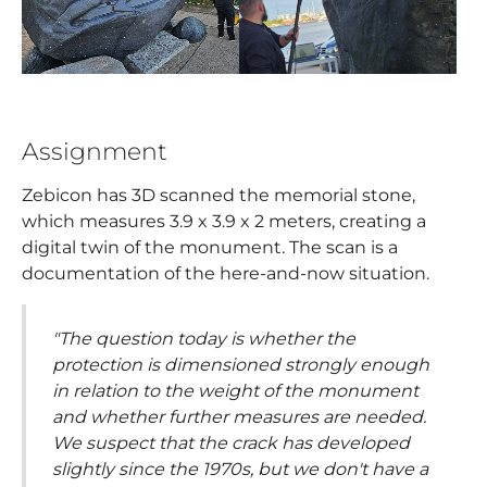
Assignment
Zebicon has 3D scanned the memorial stone,
which measures 3.9 x 3.9 x 2 meters, creating a
digital twin of the monument. The scan is a
documentation of the here-and-now situation.
"The question today is whether the
protection is dimensioned strongly enough
in relation to the weight of the monument
and whether further measures are needed.
We suspect that the crack has developed
slightly since the 1970s, but we don't have a