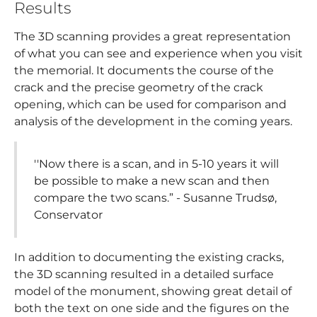
Results
The 3D scanning provides a great representation
of what you can see and experience when you visit
the memorial. It documents the course of the
crack and the precise geometry of the crack
opening, which can be used for comparison and
analysis of the development in the coming years.
''Now there is a scan, and in 5-10 years it will
be possible to make a new scan and then
compare the two scans.” - Susanne Trudsø,
Conservator
In addition to documenting the existing cracks,
the 3D scanning resulted in a detailed surface
model of the monument, showing great detail of
both the text on one side and the figures on the