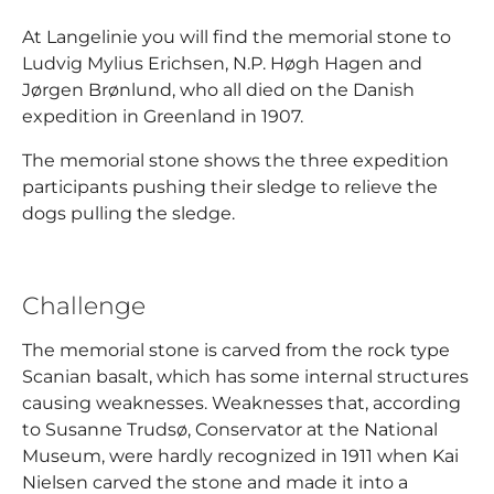
At Langelinie you will find the memorial stone to
Ludvig Mylius Erichsen, N.P. Høgh Hagen and
Jørgen Brønlund, who all died on the Danish
expedition in Greenland in 1907.
The memorial stone shows the three expedition
participants pushing their sledge to relieve the
dogs pulling the sledge.
Challenge
The memorial stone is carved from the rock type
Scanian basalt, which has some internal structures
causing weaknesses. Weaknesses that, according
to Susanne Trudsø, Conservator at the National
Museum, were hardly recognized in 1911 when Kai
Nielsen carved the stone and made it into a