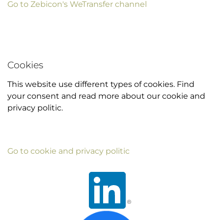
Go to Zebicon's WeTransfer channel
Cookies
This website use different types of cookies. Find
your consent and read more about our cookie and
privacy politic.
Go to cookie and privacy politic