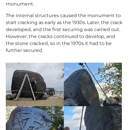
monument.
The internal structures caused the monument to
start cracking as early as the 1930s. Later, the crack
developed, and the first securing was carried out.
However, the cracks continued to develop, and
the stone cracked, so in the 1970s it had to be
further secured.