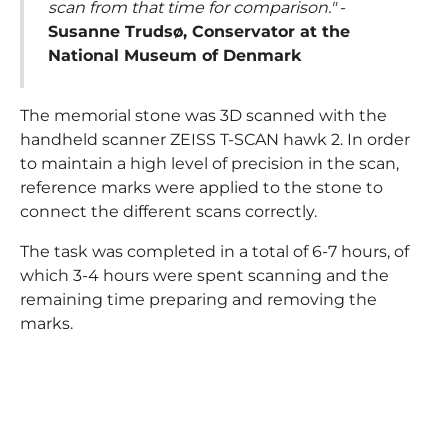
scan from that time for comparison."
-
Susanne Trudsø, Conservator at the
National Museum of Denmark
The memorial stone was 3D scanned with the
handheld scanner ZEISS T-SCAN hawk 2. In order
to maintain a high level of precision in the scan,
reference marks were applied to the stone to
connect the different scans correctly.
The task was completed in a total of 6-7 hours, of
which 3-4 hours were spent scanning and the
remaining time preparing and removing the
marks.