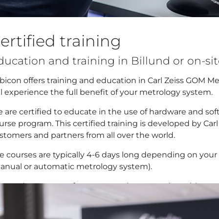
ertified training
ducation and training in Billund or on-si
bicon offers training and education in Carl Zeiss GOM M
ll experience the full benefit of your metrology system.
 are certified to educate in the use of hardware and so
urse program. This certified training is developed by Car
stomers and partners from all over the world.
e courses are typically 4-6 days long depending on yo
anual or automatic metrology system).
 conduct courses for new users in connection with syst
ed to brush up.