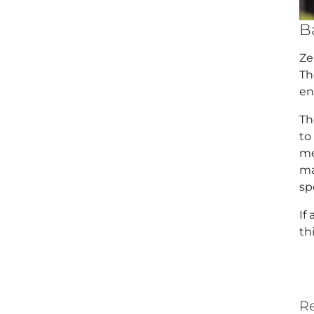
B
Ze
Th
en
Th
to
me
ma
sp
If
th
Re