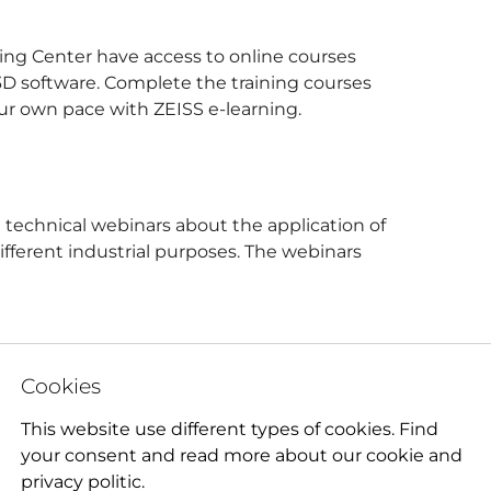
ining Center have access to online courses
D software. Complete the training courses
ur own pace with ZEISS e-learning.
 technical webinars about the application of
ifferent industrial purposes. The webinars
Cookies
This website use different types of cookies. Find
your consent and read more about our cookie and
privacy politic.