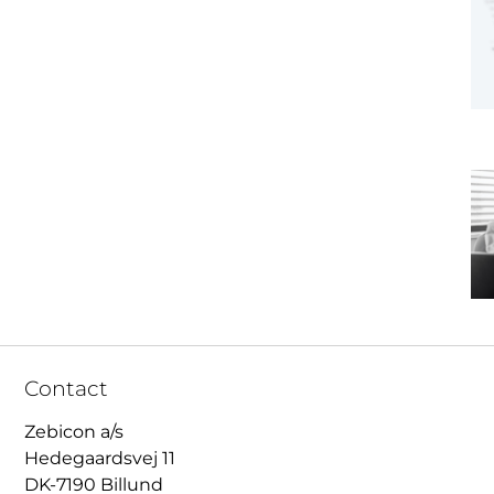
Contact
Zebicon a/s
Hedegaardsvej 11
DK-7190 Billund