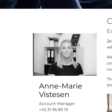
C
E
Ze
wi
We
co
cu
Th
Anne-Marie
(m
Vistesen
We
ne
Account Manager
+45 31 96 89 19