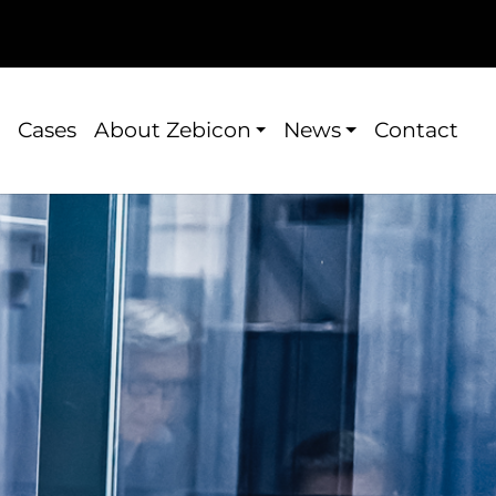
Cases
About Zebicon
News
Contact