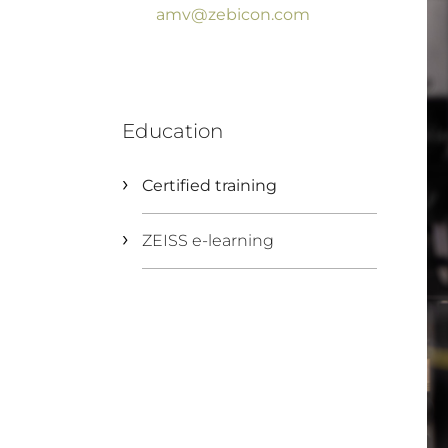
amv@zebicon.com
Education
Certified training
ZEISS e-learning