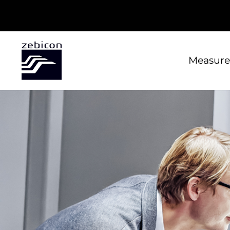
Measure