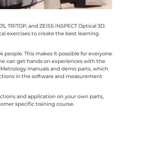
TOS, TRITOP, and ZEISS INSPECT Optical 3D.
l exercises to create the best learning
 people. This makes it possible for everyone
one can get hands on experiences with the
M Metrology manuals and demo parts, which
unctions in the software and measurement
ctions and application on your own parts,
tomer specific training course.