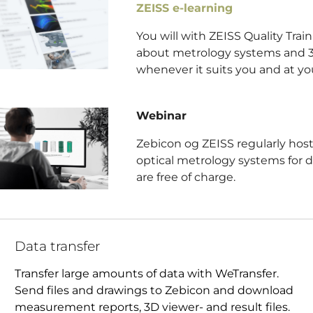
ZEISS e-learning
You will with ZEISS Quality Tra
about metrology systems and 3
whenever it suits you and at yo
Webinar
Zebicon og ZEISS regularly host
optical metrology systems for d
are free of charge.
Data transfer
Transfer large amounts of data with WeTransfer.
Send files and drawings to Zebicon and download
measurement reports, 3D viewer- and result files.