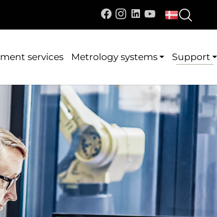
ment services
Metrology systems
Support