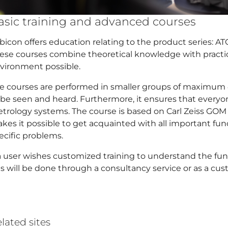
asic training and advanced courses
bicon offers education relating to the product series: A
ese courses combine theoretical knowledge with practica
vironment possible.
e courses are performed in smaller groups of maximum 4
 be seen and heard. Furthermore, it ensures that every
trology systems. The course is based on Carl Zeiss GO
kes it possible to get acquainted with all important f
ecific problems.
 a user wishes customized training to understand the fun
is will be done through a consultancy service or as a cus
lated sites