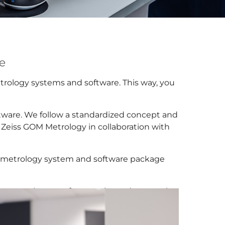
te
etrology systems and software. This way, you
ftware. We follow a standardized concept and
l Zeiss GOM Metrology in collaboration with
ur metrology system and software package
em purchases or for experienced users, who