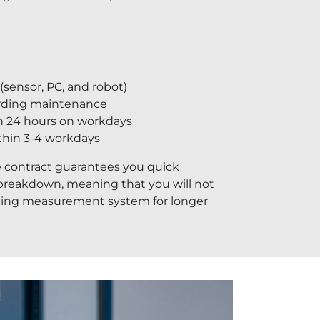
sensor, PC, and robot)
arding maintenance
n 24 hours on workdays
ithin 3-4 workdays
 contract guarantees you quick
 breakdown, meaning that you will not
ning measurement system for longer