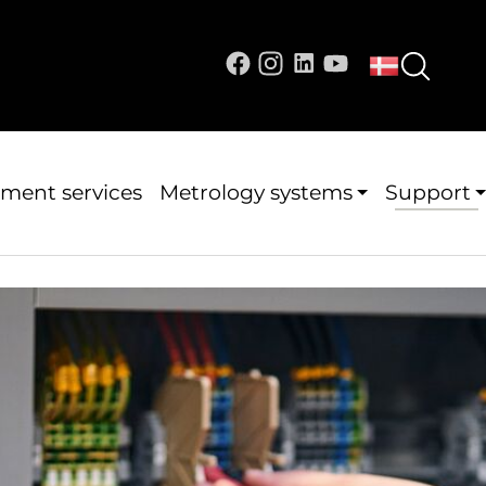
ment services
Metrology systems
Support