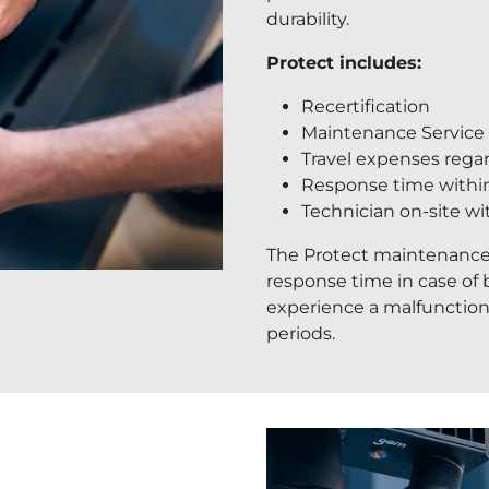
durability.
Protect includes:
Recertification
Maintenance Service (
Travel expenses reg
Response time withi
Technician on-site w
The Protect maintenance
response time in case of
experience a malfunctio
periods.