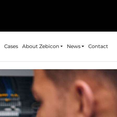
Cases
About Zebicon
News
Contact