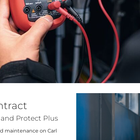
ntract
t and Protect Plus
and maintenance on Carl