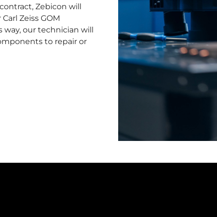
contract, Zebicon will
r Carl Zeiss GOM
 way, our technician will
components to repair or