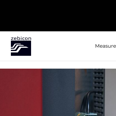
Measure