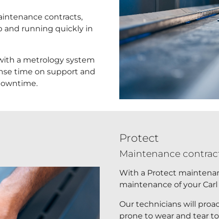
aintenance contracts,
p and running quickly in
 with a metrology system
onse time on support and
 downtime.
Protect
Maintenance contract
With a Protect maintenanc
maintenance of your Carl
Our technicians will proa
prone to wear and tear t