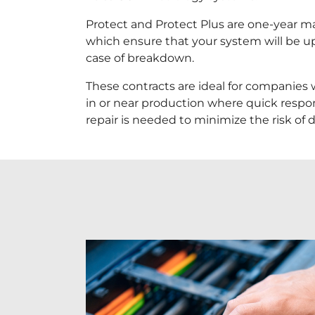
Protect and Protect Plus are one-year m
which ensure that your system will be u
case of breakdown.
These contracts are ideal for companies
in or near production where quick resp
repair is needed to minimize the risk of