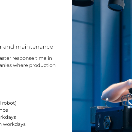
air and maintenance
faster response time in
mpanies where production
 robot)
ance
orkdays
on workdays