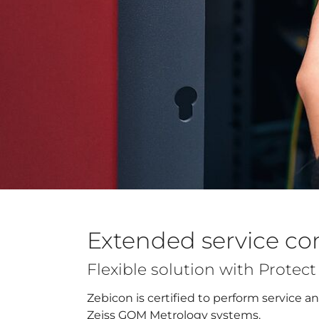
Extended service co
Flexible solution with Protec
Zebicon is certified to perform service 
Zeiss GOM Metrology systems.