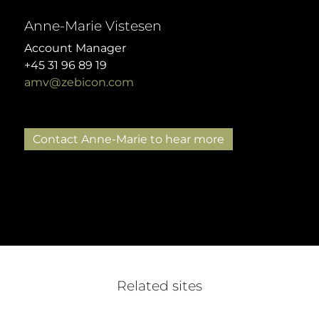
Anne-Marie Vistesen
Account Manager
+45 31 96 89 19
amv@zebicon.com
Contact Anne-Marie to hear more
Related sites