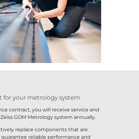
 for your metrology system
e contract, you will receive service and
 Zeiss GOM Metrology system annually.
ctively replace components that are
o guarantee reliable performance and