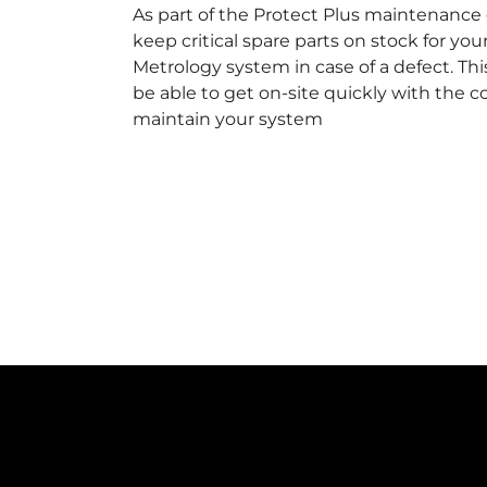
As part of the Protect Plus maintenance 
keep critical spare parts on stock for you
Metrology system in case of a defect. This
be able to get on-site quickly with the 
maintain your system