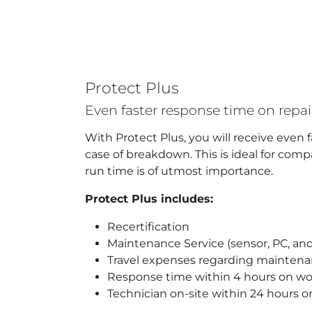
Protect Plus
Even faster response time on rep
With Protect Plus, you will receive even 
case of breakdown. This is ideal for co
run time is of utmost importance.
Protect Plus includes:
Recertification
Maintenance Service (sensor, PC, and
Travel expenses regarding mainten
Response time within 4 hours on w
Technician on-site within 24 hours 