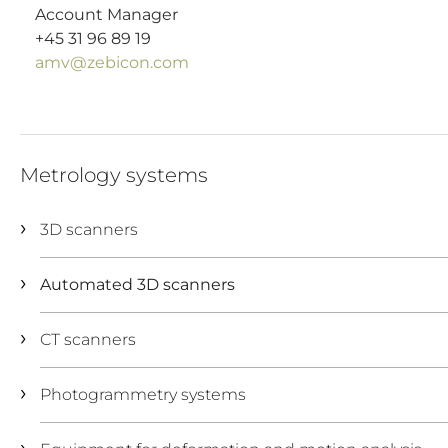
Account Manager
+45 31 96 89 19
amv@zebicon.com
Metrology systems
3D scanners
Automated 3D scanners
CT scanners
Photogrammetry systems