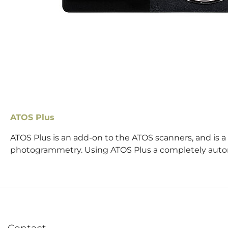
ATOS Plus
ATOS Plus is an add-on to the ATOS scanners, and is 
photogrammetry. Using ATOS Plus a completely aut
Contact