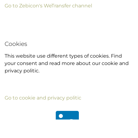
Go to Zebicon's WeTransfer channel
Cookies
This website use different types of cookies. Find
your consent and read more about our cookie and
privacy politic.
Go to cookie and privacy politic