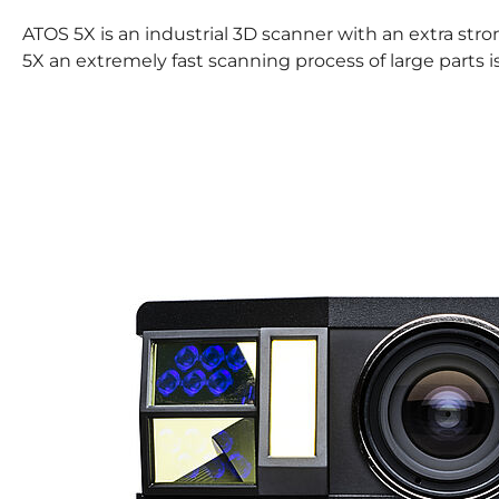
ATOS 5X is an industrial 3D scanner with an extra str
5X an extremely fast scanning process of large parts i