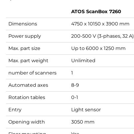
ATOS ScanBox 7260
Dimensions
4750 x 10150 x 3900 mm
Power supply
200-500 V (3-phases, 32 A)
Max. part size
Up to 6000 x 1250 mm
Max. part weight
Unlimited
number of scanners
1
Automated axes
8-9
Rotation tables
0-1
Entry
Light sensor
Opening width
3050 mm