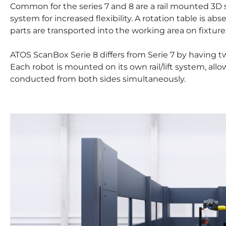
Common for the series 7 and 8 are a rail mounted 3D s
system for increased flexibility. A rotation table is a
parts are transported into the working area on fixture
ATOS ScanBox Serie 8 differs from Serie 7 by having 
Each robot is mounted on its own rail/lift system, al
conducted from both sides simultaneously.