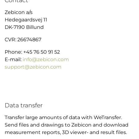
Zebicon a/s
Hedegaardsvej 11
DK-7190 Billund
CVR: 26674867
Phone: +45 76 50 91 52
E-mail:
info@zebicon.com
support@zebicon.com
Data transfer
Transfer large amounts of data with WeTransfer.
Send files and drawings to Zebicon and download
measurement reports, 3D viewer- and result files.