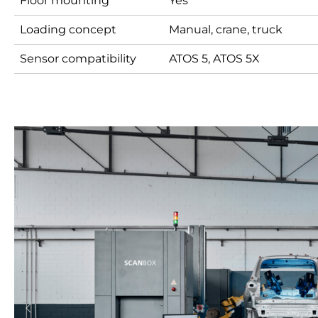
Floor mounting
Yes
Loading concept
Manual, crane, truck
Sensor compatibility
ATOS 5, ATOS 5X
Previous