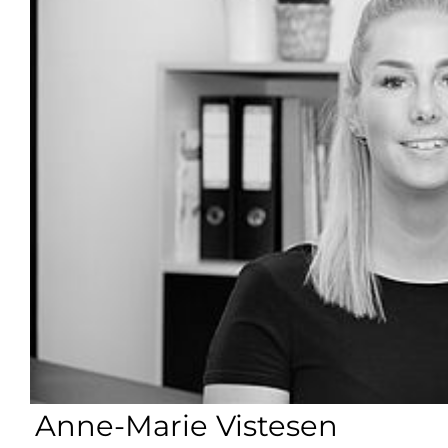
Anne-Marie Vistesen