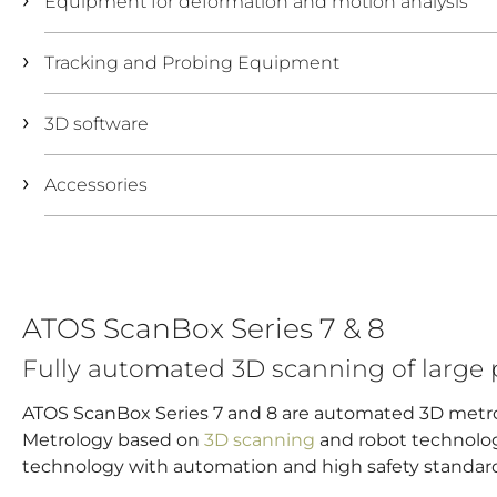
Equipment for deformation and motion analysis
Tracking and Probing Equipment
3D software
Accessories
ATOS ScanBox Series 7 & 8
Fully automated 3D scanning of large 
ATOS ScanBox Series 7 and 8 are automated 3D metr
Metrology based on
3D scanning
and robot technolog
technology with automation and high safety standar