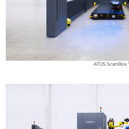
ATOS ScanBox 