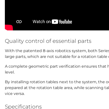
Quality control of essential parts
With the patented 8-axis robotics system, both Series 
large parts, which are not suitable for a rotation table
A complete geometric part verification ensures that h
level.
By installing rotation tables next to the system, the 
prepared at the rotation table area, while scanning t
vice versa.
Specifications