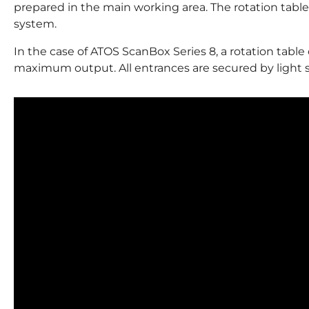
prepared in the main working area. The rotation table 
system.
In the case of ATOS ScanBox Series 8, a rotation table 
maximum output. All entrances are secured by light 