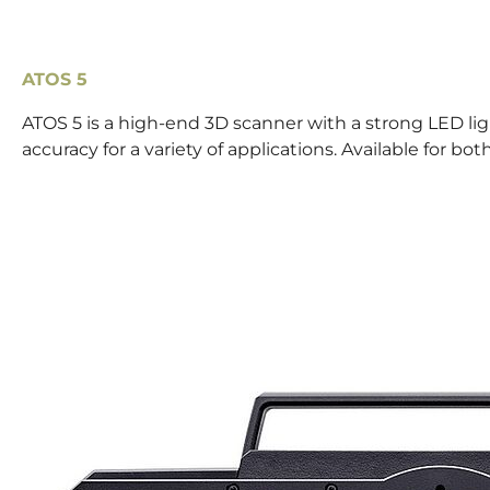
ATOS 5
ATOS 5 is a high-end 3D scanner with a strong LED li
accuracy for a variety of applications. Available for 