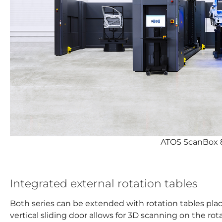
ATOS ScanBox 
Integrated external rotation tables
Both series can be extended with rotation tables plac
vertical sliding door allows for 3D scanning on the rot