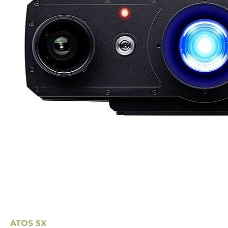
ATOS 5X