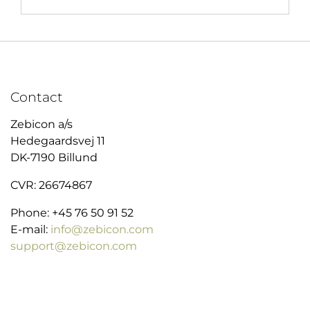
Contact
Zebicon a/s
Hedegaardsvej 11
DK-7190 Billund
CVR: 26674867
Phone: +45 76 50 91 52
E-mail:
info@zebicon.com
support@zebicon.com