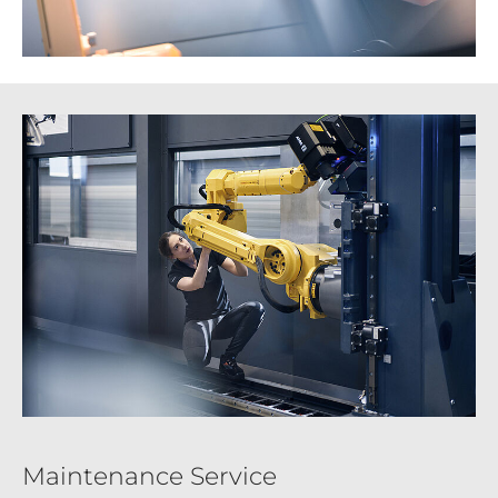
Maintenance Service