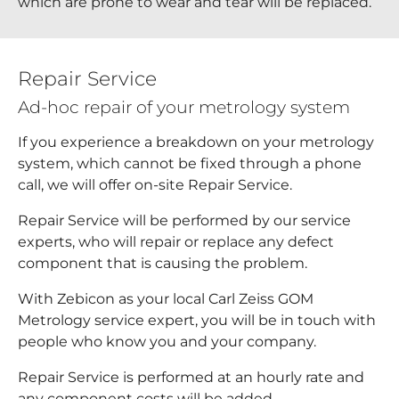
which are prone to wear and tear will be replaced.
Repair Service
Ad-hoc repair of your metrology system
If you experience a breakdown on your metrology
system, which cannot be fixed through a phone
call, we will offer on-site Repair Service.
Repair Service will be performed by our service
experts, who will repair or replace any defect
component that is causing the problem.
With Zebicon as your local Carl Zeiss GOM
Metrology service expert, you will be in touch with
people who know you and your company.
Repair Service is performed at an hourly rate and
any component costs will be added.