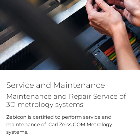
Service and Maintenance
Maintenance and Repair Service of
3D metrology systems
Zebicon is certified to perform service and
maintenance of Carl Zeiss GOM Metrology
systems.