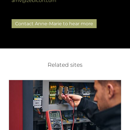
amv@zebicon.com
Contact Anne-Marie to hear more
Related sites