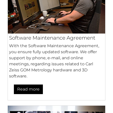
Software Maintenance Agreement
With the Software Maintenance Agreement,
you ensure fully updated software. We offer
support by phone, e-mail, and online
meetings, regarding issues related to Carl
Zeiss GOM Metrology hardware and 3D
software.
Read more