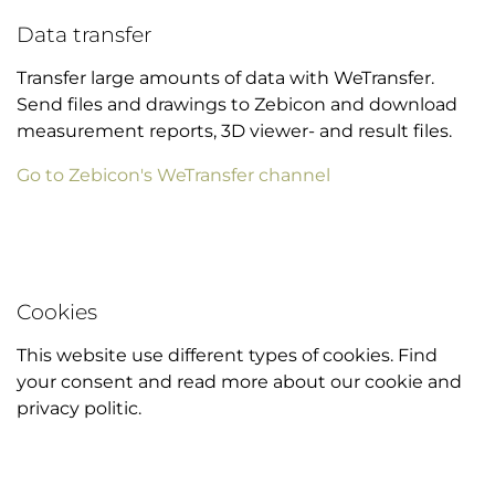
Data transfer
Transfer large amounts of data with WeTransfer.
Send files and drawings to Zebicon and download
measurement reports, 3D viewer- and result files.
Go to Zebicon's WeTransfer channel
Cookies
This website use different types of cookies. Find
your consent and read more about our cookie and
privacy politic.