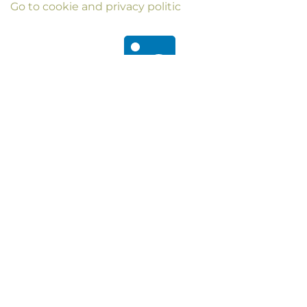
Go to cookie and privacy politic