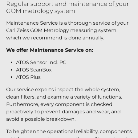
Regular support and maintenance of your
GOM metrology system
Maintenance Service is a thorough service of your
Carl Zeiss GOM Metrology measuring system,
which we recommend is done annually.
We offer Maintenance Service on:
ATOS Sensor Incl. PC
ATOS ScanBox
ATOS Plus
Our service experts inspect the whole system,
clean filters, and examine a variety of functions.
Furthermore, every component is checked
proactively to prevent damages and wear, and
avoid a possible breakdown.
To heighten the operational reliability, components