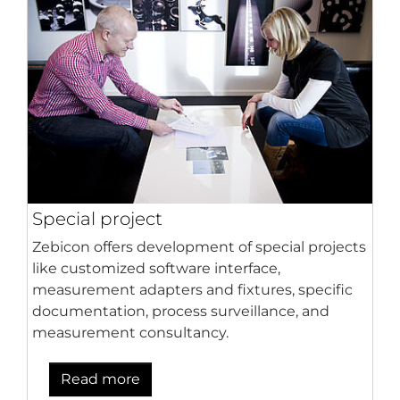
Special project
Zebicon offers development of special projects
like customized software interface,
measurement adapters and fixtures, specific
documentation, process surveillance, and
measurement consultancy.
Read more