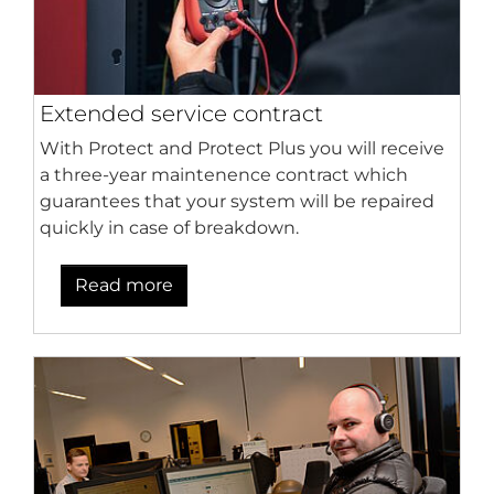
Extended service contract
With Protect and Protect Plus you will receive
a three-year maintenence contract which
guarantees that your system will be repaired
quickly in case of breakdown.
Read more