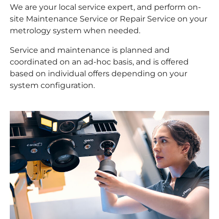
We are your local service expert, and perform on-
site Maintenance Service or Repair Service on your
metrology system when needed.
Service and maintenance is planned and
coordinated on an ad-hoc basis, and is offered
based on individual offers depending on your
system configuration.