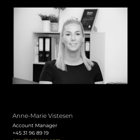
Anne-Marie Vistesen
Account Manager
+45 31 96 89 19