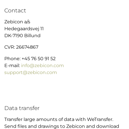
Contact
Zebicon a/s
Hedegaardsvej 11
DK-7190 Billund
CVR: 26674867
Phone: +45 76 50 91 52
E-mail:
info@zebicon.com
support@zebicon.com
Data transfer
Transfer large amounts of data with WeTransfer.
Send files and drawings to Zebicon and download