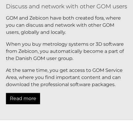
Discuss and network with other GOM users
GOM and Zebicon have both created fora, where
you can discuss and network with other GOM
users, globally and locally.
When you buy metrology systems or 3D software
from Zebicon, you automatically become a part of
the Danish GOM user group.
At the same time, you get access to GOM Service
Area, where you find important content and can
download the professional software packages.
Read more