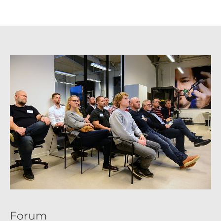
Forum