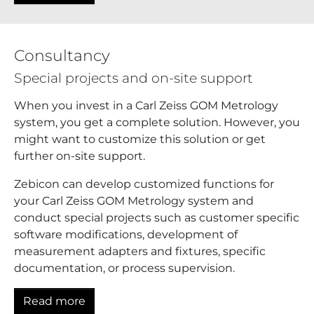
Consultancy
Special projects and on-site support
When you invest in a Carl Zeiss GOM Metrology
system, you get a complete solution. However, you
might want to customize this solution or get
further on-site support.
Zebicon can develop customized functions for
your Carl Zeiss GOM Metrology system and
conduct special projects such as customer specific
software modifications, development of
measurement adapters and fixtures, specific
documentation, or process supervision.
Read more