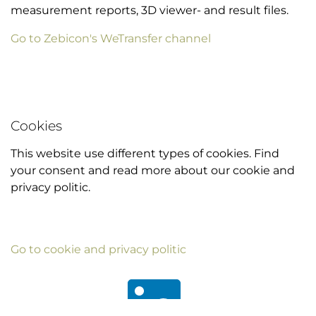
measurement reports, 3D viewer- and result files.
Go to Zebicon's WeTransfer channel
Cookies
This website use different types of cookies. Find
your consent and read more about our cookie and
privacy politic.
Go to cookie and privacy politic