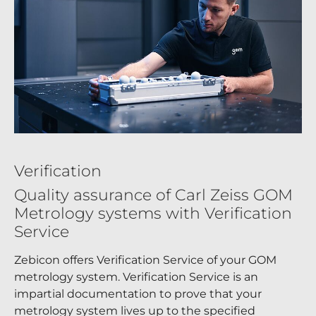
Verification
Quality assurance of Carl Zeiss GOM
Metrology systems with Verification
Service
Zebicon offers Verification Service of your GOM
metrology system. Verification Service is an
impartial documentation to prove that your
metrology system lives up to the specified