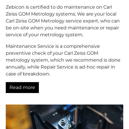
Zebicon is certified to do maintenance on Carl
Zeiss GOM Metrology systems. We are your local
Carl Zeiss GOM Metrology service expert, who can
be on-site when you need maintenance or repair
service of your metrology system.
Maintenance Service is a comprehensive
preventive check of your Carl Zeiss GOM
metrology system, which we recommend is done
annually, while Repair Service is ad-hoc repair in
case of breakdown.
Read more