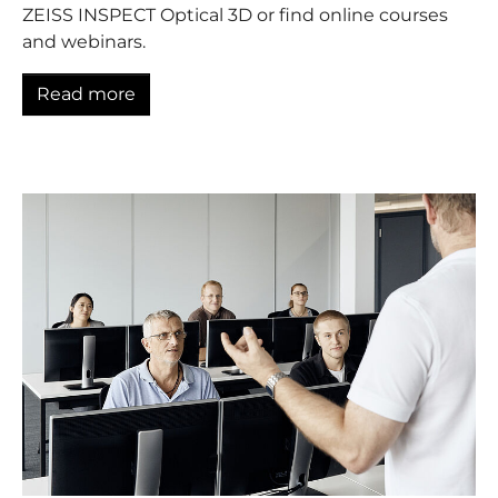
ZEISS INSPECT Optical 3D or find online courses
and webinars.
Read more