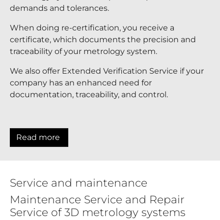
demands and tolerances.
When doing re-certification, you receive a
certificate, which documents the precision and
traceability of your metrology system.
We also offer Extended Verification Service if your
company has an enhanced need for
documentation, traceability, and control.
Read more
Service and maintenance
Maintenance Service and Repair
Service of 3D metrology systems