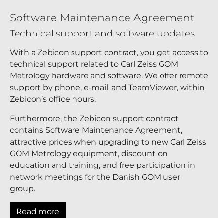
Software Maintenance Agreement
Technical support and software updates
With a Zebicon support contract, you get access to
technical support related to Carl Zeiss GOM
Metrology hardware and software. We offer remote
support by phone, e-mail, and TeamViewer, within
Zebicon’s office hours.
Furthermore, the Zebicon support contract
contains Software Maintenance Agreement,
attractive prices when upgrading to new Carl Zeiss
GOM Metrology equipment, discount on
education and training, and free participation in
network meetings for the Danish GOM user
group.
Read more