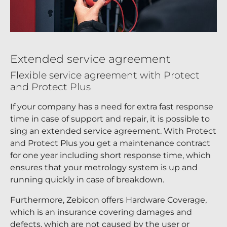
Extended service agreement
Flexible service agreement with Protect
and Protect Plus
If your company has a need for extra fast response
time in case of support and repair, it is possible to
sing an extended service agreement. With Protect
and Protect Plus you get a maintenance contract
for one year including short response time, which
ensures that your metrology system is up and
running quickly in case of breakdown.
Furthermore, Zebicon offers Hardware Coverage,
which is an insurance covering damages and
defects, which are not caused by the user or