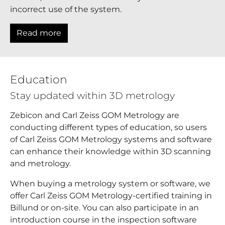
incorrect use of the system.
Read more
Education
Stay updated within 3D metrology
Zebicon and Carl Zeiss GOM Metrology are
conducting different types of education, so users
of Carl Zeiss GOM Metrology systems and software
can enhance their knowledge within 3D scanning
and metrology.
When buying a metrology system or software, we
offer Carl Zeiss GOM Metrology-certified training in
Billund or on-site. You can also participate in an
introduction course in the inspection software