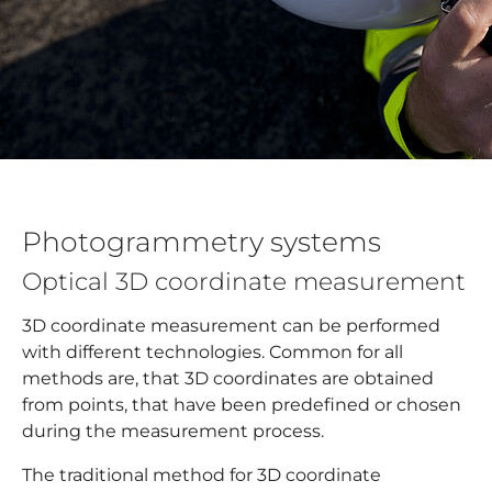
Photogrammetry systems
Optical 3D coordinate measurement
3D coordinate measurement can be performed
with different technologies. Common for all
methods are, that 3D coordinates are obtained
from points, that have been predefined or chosen
during the measurement process.
The traditional method for 3D coordinate