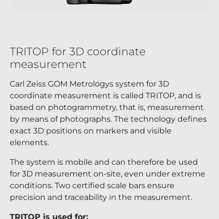
TRITOP for 3D coordinate
measurement
Carl Zeiss GOM Metrologys system for 3D
coordinate measurement is called TRITOP, and is
based on photogrammetry, that is, measurement
by means of photographs. The technology defines
exact 3D positions on markers and visible
elements.
The system is mobile and can therefore be used
for 3D measurement on-site, even under extreme
conditions. Two certified scale bars ensure
precision and traceability in the measurement.
TRITOP is used for: