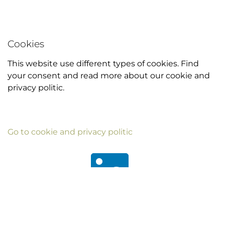
Cookies
This website use different types of cookies. Find
your consent and read more about our cookie and
privacy politic.
Go to cookie and privacy politic