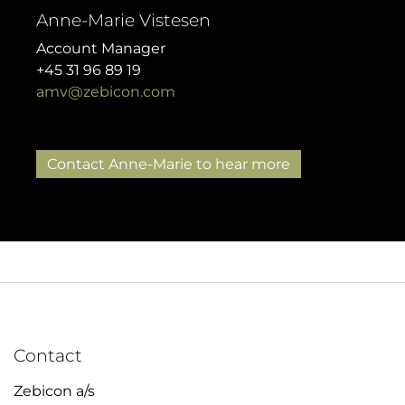
Anne-Marie Vistesen
Account Manager
+45 31 96 89 19
amv@zebicon.com
Contact Anne-Marie to hear more
Contact
Zebicon a/s