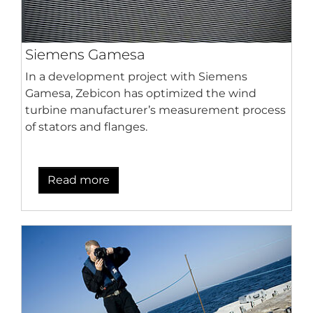
Siemens Gamesa
In a development project with Siemens
Gamesa, Zebicon has optimized the wind
turbine manufacturer’s measurement process
of stators and flanges.
Read more