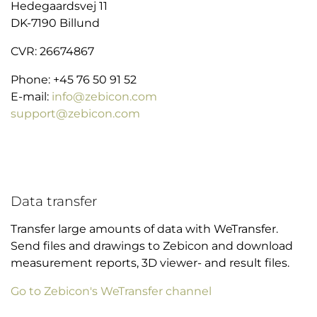
Hedegaardsvej 11
DK-7190 Billund
CVR: 26674867
Phone: +45 76 50 91 52
E-mail:
info@zebicon.com
support@zebicon.com
Data transfer
Transfer large amounts of data with WeTransfer.
Send files and drawings to Zebicon and download
measurement reports, 3D viewer- and result files.
Go to Zebicon's WeTransfer channel