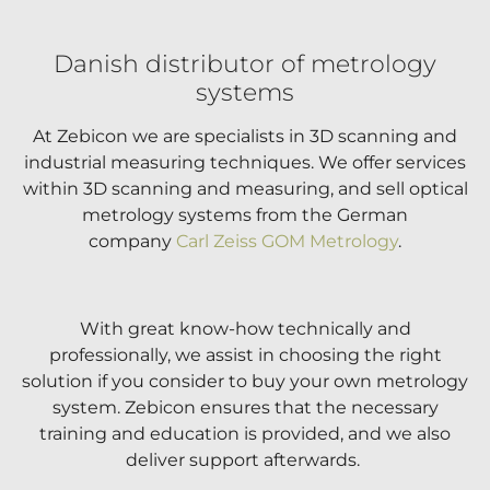
Danish distributor of metrology
systems
At Zebicon we are specialists in 3D scanning and
industrial measuring techniques. We offer services
within 3D scanning and measuring, and sell optical
metrology systems from the German
company
Carl Zeiss GOM Metrology
.
With great know-how technically and
professionally, we assist in choosing the right
solution if you consider to buy your own metrology
system. Zebicon ensures that the necessary
training and education is provided, and we also
deliver support afterwards.