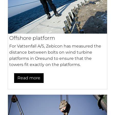
Offshore platform
For Vattenfall A/S, Zebicon has measured the
distance between bolts on wind turbine
platforms in Oresund to ensure that the
towers fit exactly on the platforms.
Read more