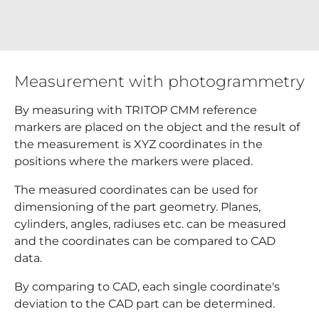
Measurement with photogrammetry
By measuring with TRITOP CMM reference
markers are placed on the object and the result of
the measurement is XYZ coordinates in the
positions where the markers were placed.
The measured coordinates can be used for
dimensioning of the part geometry. Planes,
cylinders, angles, radiuses etc. can be measured
and the coordinates can be compared to CAD
data.
By comparing to CAD, each single coordinate's
deviation to the CAD part can be determined.