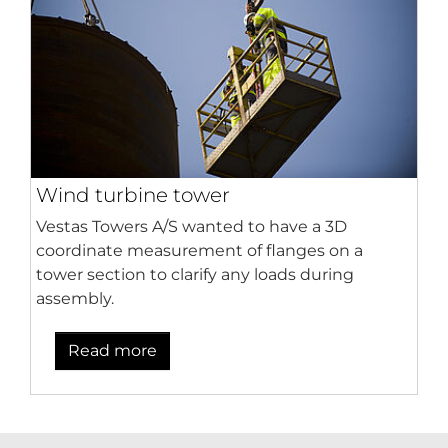
Wind turbine tower
Vestas Towers A/S wanted to have a 3D
coordinate measurement of flanges on a
tower section to clarify any loads during
assembly.
Read more