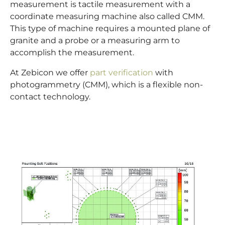
measurement is tactile measurement with a
coordinate measuring machine also called CMM.
This type of machine requires a mounted plane of
granite and a probe or a measuring arm to
accomplish the measurement.
At Zebicon we offer
part verification
with
photogrammetry (CMM), which is a flexible non-
contact technology.