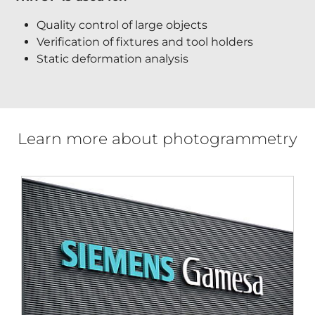
Quality control of large objects
Verification of fixtures and tool holders
Static deformation analysis
Learn more about photogrammetry