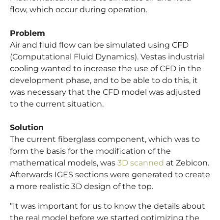
flow, which occur during operation.
Problem
Air and fluid flow can be simulated using CFD
(Computational Fluid Dynamics). Vestas industrial
cooling wanted to increase the use of CFD in the
development phase, and to be able to do this, it
was necessary that the CFD model was adjusted
to the current situation.
Solution
The current fiberglass component, which was to
form the basis for the modification of the
mathematical models, was
3D scanned
at Zebicon.
Afterwards IGES sections were generated to create
a more realistic 3D design of the top.
”It was important for us to know the details about
the real model before we started optimizing the