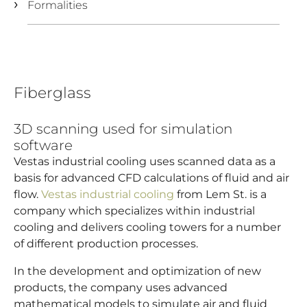
Formalities
Fiberglass
3D scanning used for simulation
software
Vestas industrial cooling uses scanned data as a
basis for advanced CFD calculations of fluid and air
flow.
Vestas industrial cooling
from Lem St. is a
company which specializes within industrial
cooling and delivers cooling towers for a number
of different production processes.
In the development and optimization of new
products, the company uses advanced
mathematical models to simulate air and fluid