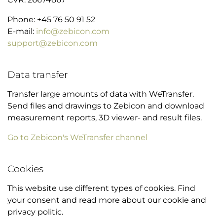
Phone: +45 76 50 91 52
E-mail:
info@zebicon.com
support@zebicon.com
Data transfer
Transfer large amounts of data with WeTransfer.
Send files and drawings to Zebicon and download
measurement reports, 3D viewer- and result files.
Go to Zebicon's WeTransfer channel
Cookies
This website use different types of cookies. Find
your consent and read more about our cookie and
privacy politic.