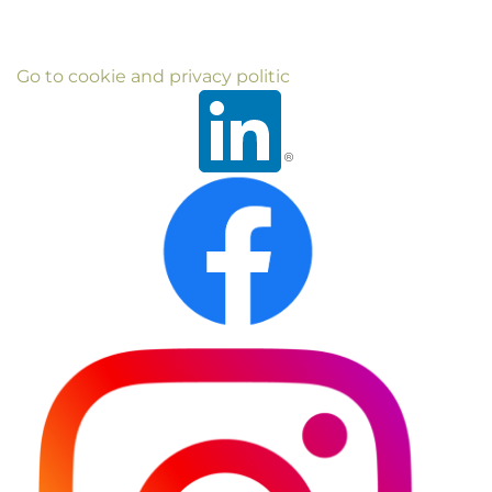
Go to cookie and privacy politic