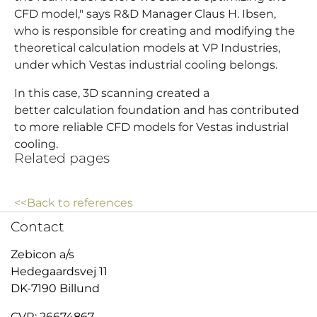
CFD model," says R&D Manager Claus H. Ibsen,
who is responsible for creating and modifying the
theoretical calculation models at VP Industries,
under which Vestas industrial cooling belongs.
In this case, 3D scanning created a
better calculation foundation and has contributed
to more reliable CFD models for Vestas industrial
cooling.
Related pages
<<Back to references
Contact
Zebicon a/s
Hedegaardsvej 11
DK-7190 Billund
CVR: 26674867