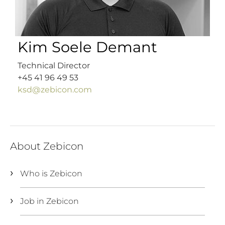
Kim Soele Demant
Technical Director
+45 41 96 49 53
ksd@zebicon.com
About Zebicon
Who is Zebicon
Job in Zebicon