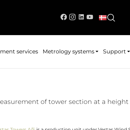
ment services
Metrology systems
Support
easurement of tower section at a height 
stas Towers A/S
is a production unit under Vestas Wind S