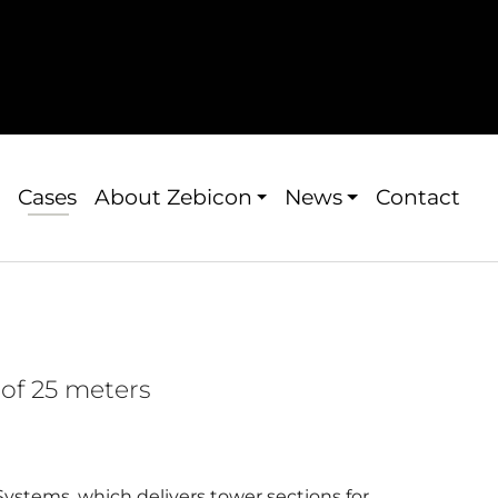
Cases
About Zebicon
News
Contact
of 25 meters
ystems, which delivers tower sections for