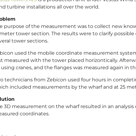
nd turbine installations all over the world.
oblem
e purpose of the measurement was to collect new knowl
 meter tower section. The results were to clarify possib
veral tower sections.
bicon used the mobile coordinate measurement syst
rst measured with the tower placed horizontically. Afterwa
 using cranes, and the flanges was measured again in th
o technicians from Zebicon used four hours in complet
ich included measurements by the wharf and at 25 met
lution
e 3D measurement on the wharf resulted in an analysis of
asured coordinates.