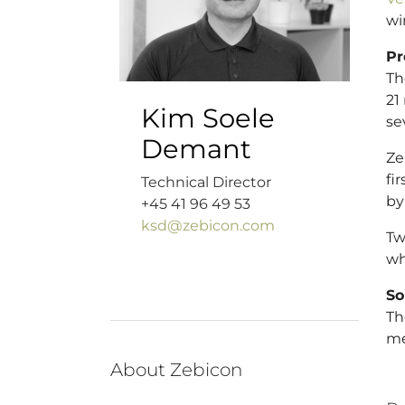
wi
Pr
Th
21
Kim Soele
se
Demant
Ze
fi
Technical Director
by
+45 41 96 49 53
ksd@zebicon.com
Tw
wh
So
Th
me
About Zebicon