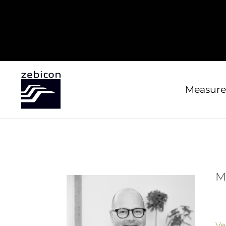
Measure
M
Ve