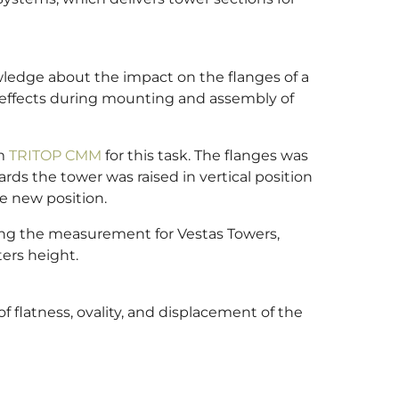
edge about the impact on the flanges of a
le effects during mounting and assembly of
em
TRITOP CMM
for this task. The flanges was
rds the tower was raised in vertical position
e new position.
ing the measurement for Vestas Towers,
ers height.
 flatness, ovality, and displacement of the