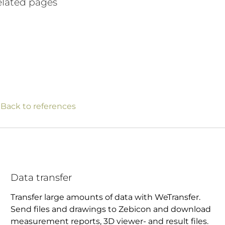
lated pages
 Back to references
Data transfer
Transfer large amounts of data with WeTransfer.
Send files and drawings to Zebicon and download
measurement reports, 3D viewer- and result files.