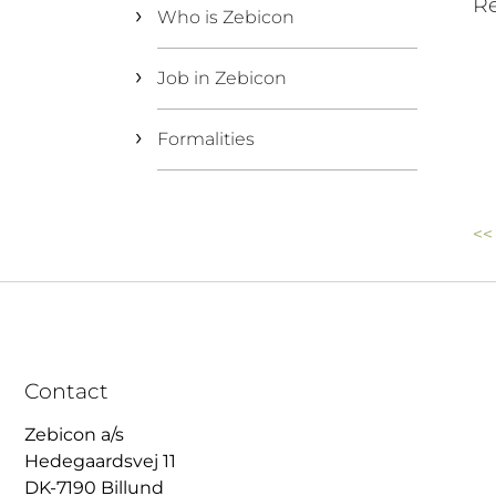
Re
Who is Zebicon
Job in Zebicon
Formalities
<<
Contact
Zebicon a/s
Hedegaardsvej 11
DK-7190 Billund