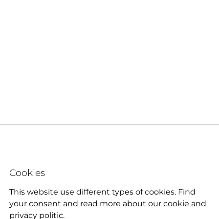
Cookies
This website use different types of cookies. Find
your consent and read more about our cookie and
privacy politic.