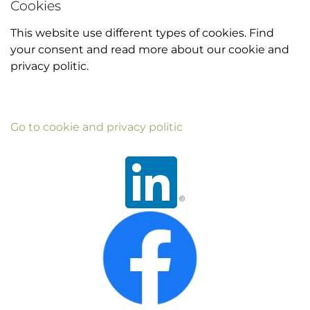
Cookies
This website use different types of cookies. Find
your consent and read more about our cookie and
privacy politic.
Go to cookie and privacy politic