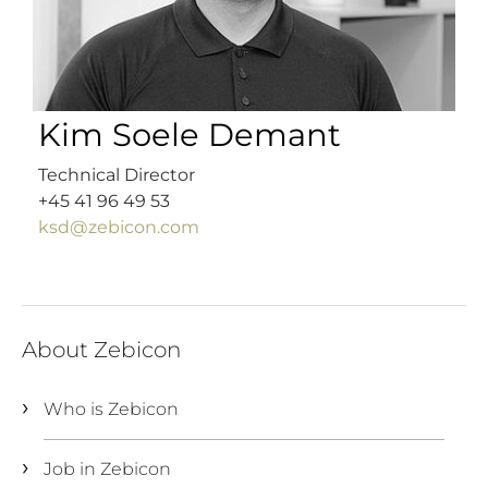
Kim Soele Demant
Technical Director
+45 41 96 49 53
ksd@zebicon.com
About Zebicon
Who is Zebicon
Job in Zebicon