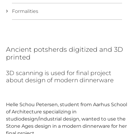
Formalities
Ancient potsherds digitized and 3D
printed
3D scanning is used for final project
about design of modern dinnerware
Helle Schou Petersen, student from Aarhus School
of Architecture specializing in
studiodesign/industrial design, wanted to use the
Stone Ages design in a modern dinnerware for her
final project.