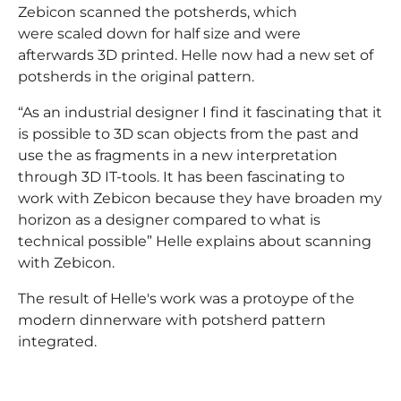
Zebicon scanned the potsherds, which
were scaled down for half size and were
afterwards 3D printed. Helle now had a new set of
potsherds in the original pattern.
“As an industrial designer I find it fascinating that it
is possible to 3D scan objects from the past and
use the as fragments in a new interpretation
through 3D IT-tools. It has been fascinating to
work with Zebicon because they have broaden my
horizon as a designer compared to what is
technical possible” Helle explains about scanning
with Zebicon.
The result of Helle's work was a protoype of the
modern dinnerware with potsherd pattern
integrated.