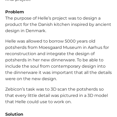
Problem
The purpose of Helle’s project was to design a
product for the Danish kitchen inspired by ancient
design in Denmark.
Helle was allowed to borrow 5000 years old
potsherds from Moesgaard Museum in Aarhus for
reconstruction and integrate the design of
potsherds in her new dinnerware. To be able to
include the soul from contemporary design into
the dinnerware it was important that all the details
were on the new design.
Zebicon’s task was to 3D scan the potsherds so
that every little detail was pictured in a 3D model
that Helle could use to work on.
Solution