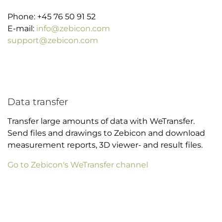
Phone: +45 76 50 91 52
E-mail:
info@zebicon.com
support@zebicon.com
Data transfer
Transfer large amounts of data with WeTransfer.
Send files and drawings to Zebicon and download
measurement reports, 3D viewer- and result files.
Go to Zebicon's WeTransfer channel