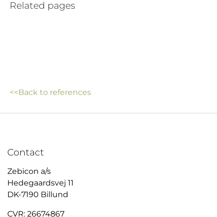
Related pages
<<Back to references
Contact
Zebicon a/s
Hedegaardsvej 11
DK-7190 Billund
CVR: 26674867