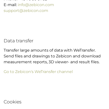
E-mail:
info@zebicon.com
support@zebicon.com
Data transfer
Transfer large amounts of data with WeTransfer.
Send files and drawings to Zebicon and download
measurement reports, 3D viewer- and result files.
Go to Zebicon's WeTransfer channel
Cookies