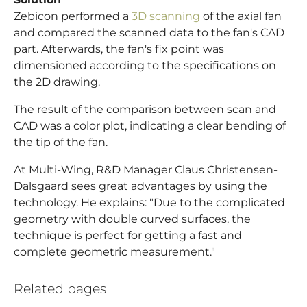
Zebicon performed a
3D scanning
of the axial fan
and compared the scanned data to the fan's CAD
part. Afterwards, the fan's fix point was
dimensioned according to the specifications on
the 2D drawing.
The result of the comparison between scan and
CAD was a color plot, indicating a clear bending of
the tip of the fan.
At Multi-Wing, R&D Manager Claus Christensen-
Dalsgaard sees great advantages by using the
technology. He explains: "Due to the complicated
geometry with double curved surfaces, the
technique is perfect for getting a fast and
complete geometric measurement."
Related pages