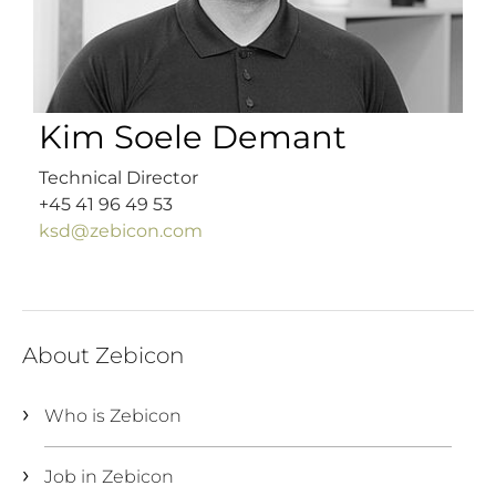
Kim Soele Demant
Technical Director
+45 41 96 49 53
ksd@zebicon.com
About Zebicon
Who is Zebicon
Job in Zebicon