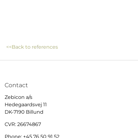
<<Back to references
Contact
Zebicon a/s
Hedegaardsvej 11
DK-7190 Billund
CVR: 26674867
Phone: +45 76 50 91 52