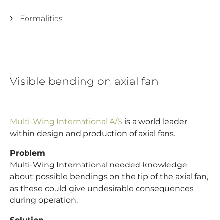
Formalities
Visible bending on axial fan
Multi-Wing International A/S
is a world leader
within design and production of axial fans.
Problem
Multi-Wing International needed knowledge
about possible bendings on the tip of the axial fan,
as these could give undesirable consequences
during operation.
Solution