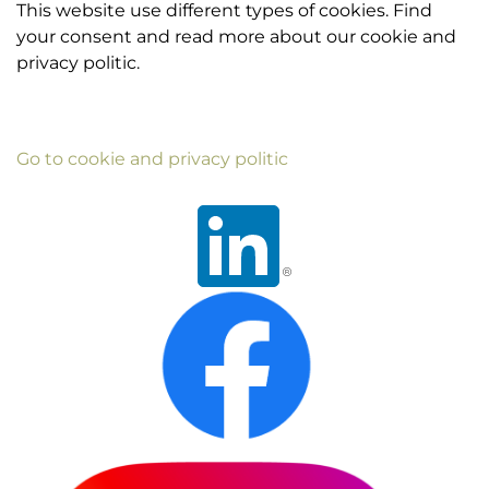
This website use different types of cookies. Find
your consent and read more about our cookie and
privacy politic.
Go to cookie and privacy politic