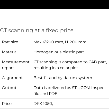
CT scanning at a fixed price
Part size
Max. Ø200 mm, H. 200 mm
Material
Homogenious plastic part
Measurement
CT scanning is compared to CAD part,
report
resulting in a color plot
Alignment
Best-fit and by datum system
Output
Data is delivered as STL, GOM Inspect
file and PDF
Price
DKK 1050,-