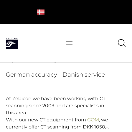
Try CT scanning from Zebicon
German accuracy - Danish service
At Zebicon we have been working with CT
scanning since 2009 and are specialists in
this area.
With our new CT equipment from
GOM
, we
currently offer CT scanning from DKK 1050,-.