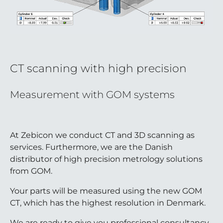
CT scanning with high precision
Measurement with GOM systems
At Zebicon we conduct CT and 3D scanning as
services. Furthermore, we are the Danish
distributor of high precision metrology solutions
from GOM.
Your parts will be measured using the new GOM
CT, which has the highest resolution in Denmark.
We are ready to give you professional consultancy