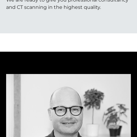
and CT scanning in the highest quality.