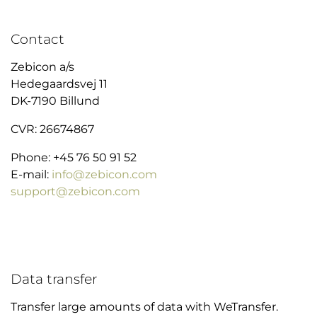
Contact
Zebicon a/s
Hedegaardsvej 11
DK-7190 Billund
CVR: 26674867
Phone: +45 76 50 91 52
E-mail:
info@zebicon.com
support@zebicon.com
Data transfer
Transfer large amounts of data with WeTransfer.