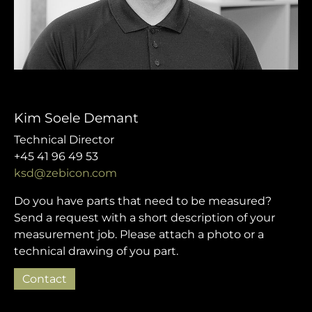
Kim Soele Demant
Technical Director
+45 41 96 49 53
ksd@zebicon.com
Do you have parts that need to be measured?
Send a request with a short description of your
measurement job. Please attach a photo or a
technical drawing of you part.
Contact