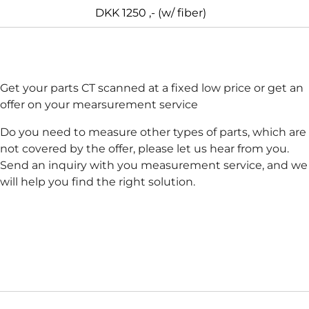
DKK 1250 ,- (w/ fiber)
Get your parts CT scanned at a fixed low price or get an
offer on your mearsurement service
Do you need to measure other types of parts, which are
not covered by the offer, please let us hear from you.
Send an inquiry with you measurement service, and we
will help you find the right solution.