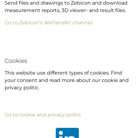
Send files and drawings to Zebicon and download
measurement reports, 3D viewer- and result files.
Go to Zebicon's WeTransfer channel
Cookies
This website use different types of cookies. Find
your consent and read more about our cookie and
privacy politic.
Go to cookie and privacy politic