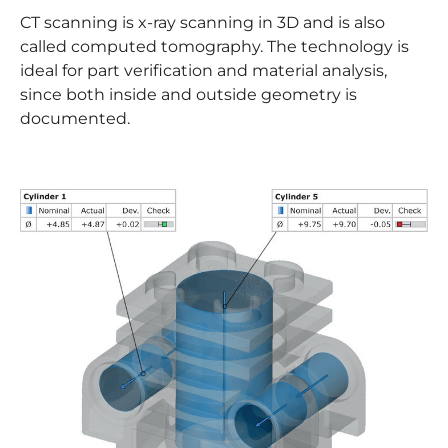
CT scanning is x-ray scanning in 3D and is also
called computed tomography. The technology is
ideal for part verification and material analysis,
since both inside and outside geometry is
documented.